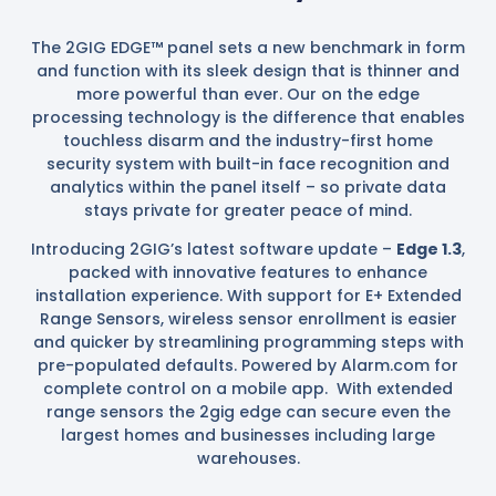
The 2GIG EDGE™ panel sets a new benchmark in form
and function with its sleek design that is thinner and
more powerful than ever. Our on the edge
processing technology is the difference that enables
touchless disarm and the industry-first home
security system with built-in face recognition and
analytics within the panel itself – so private data
stays private for greater peace of mind.
Introducing 2GIG’s latest software update –
Edge 1.3
,
packed with innovative features to enhance
installation experience. With support for E+ Extended
Range Sensors, wireless sensor enrollment is easier
and quicker by streamlining programming steps with
pre-populated defaults. Powered by Alarm.com for
complete control on a mobile app. With extended
range sensors the 2gig edge can secure even the
largest homes and businesses including large
warehouses.