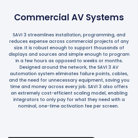
Commercial AV Systems
SAVI 3 streamlines installation, programming, and
reduces expense across commercial projects of any
size. It is robust enough to support thousands of
displays and sources and simple enough to program
in a few hours as opposed to weeks or months.
Designed around the network, the SAVI 3 AV
automation system eliminates failure points, cables,
and the need for unnecessary equipment, saving you
time and money across every job. SAVI 3 also offers
an extremely cost-efficient scaling model, enabling
integrators to only pay for what they need with a
nominal, one-time activation fee per screen.