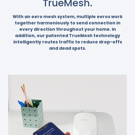
TrueMesh.
With an eero mesh system, multiple eeros work
together harmoniously to send connection in
every direction throughout your home. In
addition, our patented TrueMesh technology
intelligently routes traffic to reduce drop-offs
and dead spots.