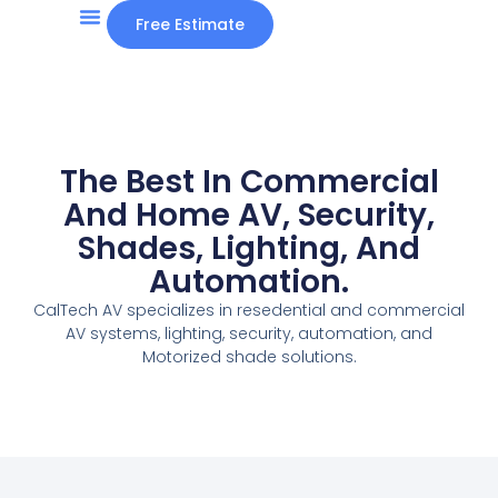
Free Estimate
The Best In Commercial
And Home AV, Security,
Shades, Lighting, And
Automation.
CalTech AV specializes in resedential and commercial
AV systems, lighting, security, automation, and
Motorized shade solutions.