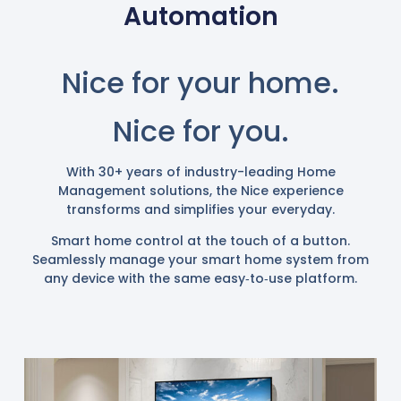
Automation
Nice
for your home.
Nice
for you.
With 30+ years of industry-leading Home
Management solutions, the Nice experience
transforms and simplifies your everyday.
Smart home control at the touch of a button.
Seamlessly manage your smart home system from
any device with the same easy‑to‑use platform.