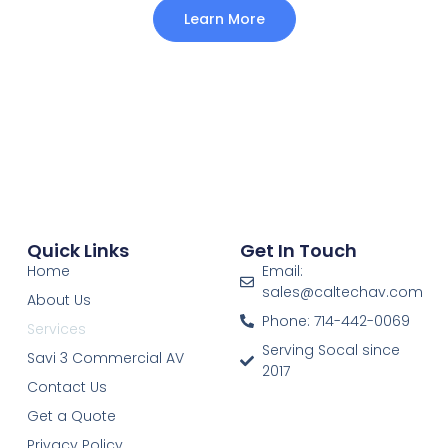
Learn More
Quick Links
Get In Touch
Home
Email:
sales@caltechav.com
About Us
Phone: 714-442-0069
Services
Serving Socal since
Savi 3 Commercial AV
2017
Contact Us
Get a Quote
Privacy Policy