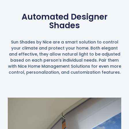
Automated Designer
Shades
Sun Shades by Nice are a smart solution to control
your climate and protect your home. Both elegant
and effective, they allow natural light to be adjusted
based on each person’s individual needs. Pair them
with Nice Home Management Solutions for even more
control, personalization, and customization features.