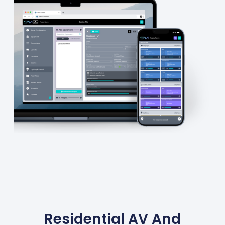
Residential AV And