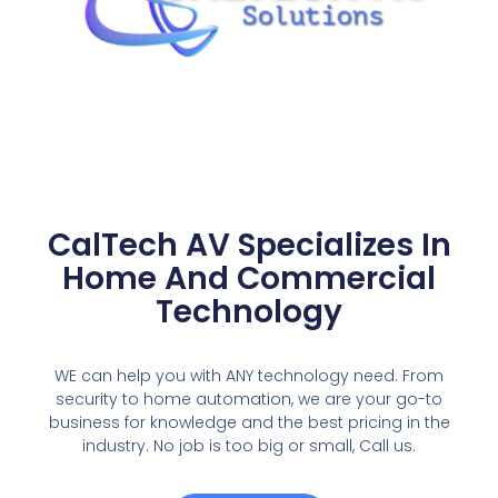
CalTech AV Specializes In
Home And Commercial
Technology
WE can help you with ANY technology need. From
security to home automation, we are your go-to
business for knowledge and the best pricing in the
industry. No job is too big or small, Call us.