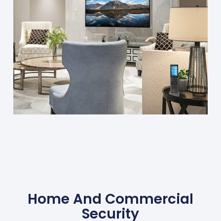
Home And Commercial
Security