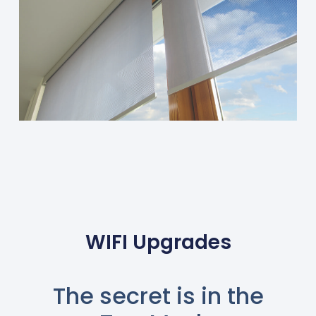
WIFI Upgrades
The secret is in the